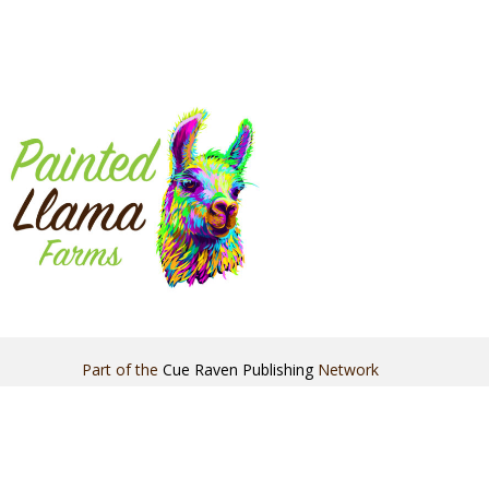
Part of the
Cue Raven Publishing
Network