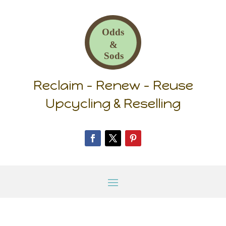
Reclaim – Renew – Reuse
Upcycling & Reselling